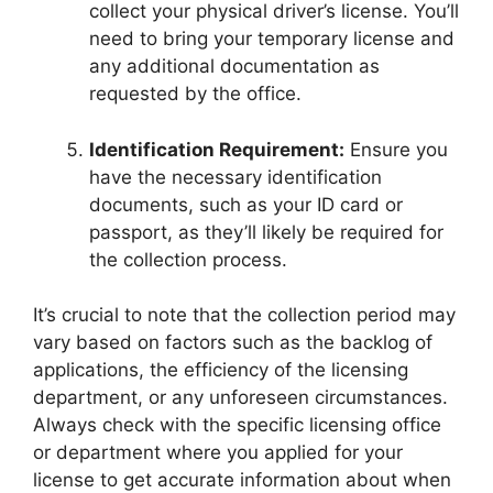
collect your physical driver’s license. You’ll
need to bring your temporary license and
any additional documentation as
requested by the office.
Identification Requirement:
Ensure you
have the necessary identification
documents, such as your ID card or
passport, as they’ll likely be required for
the collection process.
It’s crucial to note that the collection period may
vary based on factors such as the backlog of
applications, the efficiency of the licensing
department, or any unforeseen circumstances.
Always check with the specific licensing office
or department where you applied for your
license to get accurate information about when