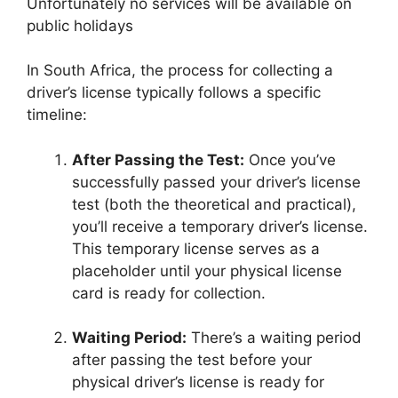
Unfortunately no services will be available on
public holidays
In South Africa, the process for collecting a
driver’s license typically follows a specific
timeline:
After Passing the Test:
Once you’ve
successfully passed your driver’s license
test (both the theoretical and practical),
you’ll receive a temporary driver’s license.
This temporary license serves as a
placeholder until your physical license
card is ready for collection.
Waiting Period:
There’s a waiting period
after passing the test before your
physical driver’s license is ready for