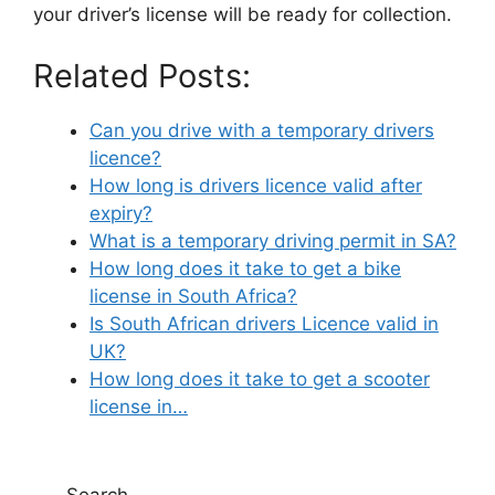
your driver’s license will be ready for collection.
Related Posts:
Can you drive with a temporary drivers
licence?
How long is drivers licence valid after
expiry?
What is a temporary driving permit in SA?
How long does it take to get a bike
license in South Africa?
Is South African drivers Licence valid in
UK?
How long does it take to get a scooter
license in…