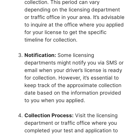
collection. This period can vary
depending on the licensing department
or traffic office in your area. It’s advisable
to inquire at the office where you applied
for your license to get the specific
timeline for collection.
Notification:
Some licensing
departments might notify you via SMS or
email when your driver’s license is ready
for collection. However, it’s essential to
keep track of the approximate collection
date based on the information provided
to you when you applied.
Collection Process:
Visit the licensing
department or traffic office where you
completed your test and application to