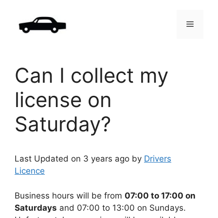
Skip
to
Menu
content
Can I collect my
license on
Saturday?
Last Updated on 3 years ago by
Drivers
Licence
Business hours will be from
07:00 to 17:00 on
Saturdays
and 07:00 to 13:00 on Sundays.