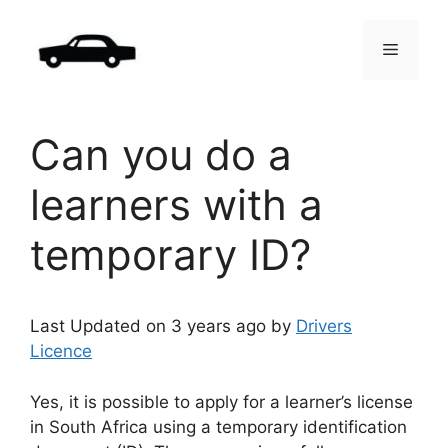
Skip
to
Menu
content
Can you do a
learners with a
temporary ID?
Last Updated on 3 years ago by
Drivers
Licence
Yes, it is possible to apply for a learner’s license
in South Africa using a temporary identification