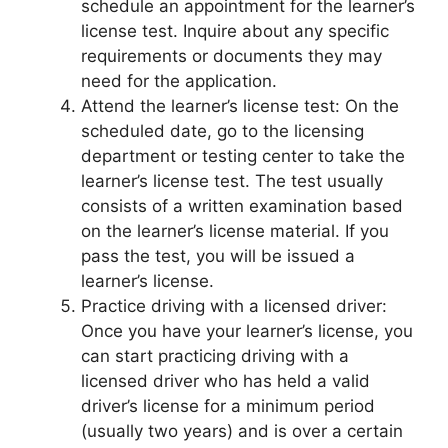
schedule an appointment for the learner’s
license test. Inquire about any specific
requirements or documents they may
need for the application.
Attend the learner’s license test: On the
scheduled date, go to the licensing
department or testing center to take the
learner’s license test. The test usually
consists of a written examination based
on the learner’s license material. If you
pass the test, you will be issued a
learner’s license.
Practice driving with a licensed driver:
Once you have your learner’s license, you
can start practicing driving with a
licensed driver who has held a valid
driver’s license for a minimum period
(usually two years) and is over a certain