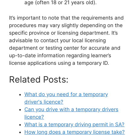
age (often 18 or 21 years old).
It’s important to note that the requirements and
procedures may vary slightly depending on the
specific province or licensing department. It’s
advisable to contact your local licensing
department or testing center for accurate and
up-to-date information regarding learner’s
license applications using a temporary ID.
Related Posts:
What do you need for a temporary
driver's licence?
Can you drive with a temporary drivers
licence?
What is a temporary driving permit in SA?
How long does a temporary license take?