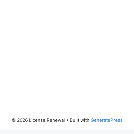
© 2026 License Renewal
• Built with
GeneratePress