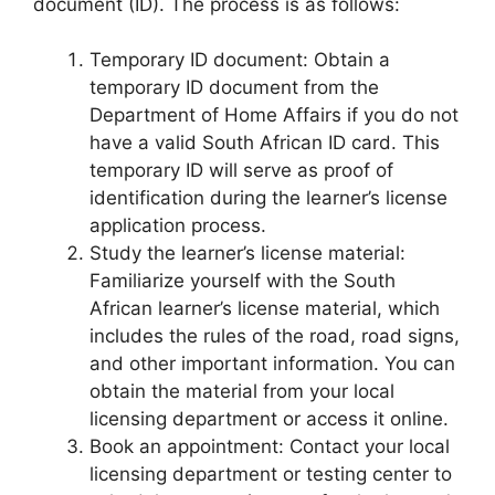
document (ID). The process is as follows:
Temporary ID document: Obtain a
temporary ID document from the
Department of Home Affairs if you do not
have a valid South African ID card. This
temporary ID will serve as proof of
identification during the learner’s license
application process.
Study the learner’s license material:
Familiarize yourself with the South
African learner’s license material, which
includes the rules of the road, road signs,
and other important information. You can
obtain the material from your local
licensing department or access it online.
Book an appointment: Contact your local
licensing department or testing center to