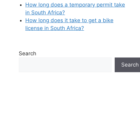
How long does a temporary permit take
in South Africa?
How long does it take to get a bike
license in South Africa?
Search
Search