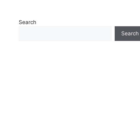
Search
Search