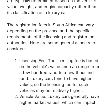
are typically determined based on the vehicle’s
value, weight, and engine capacity rather than
its classification as a luxury car.
The registration fees in South Africa can vary
depending on the province and the specific
requirements of the licensing and registration
authorities. Here are some general aspects to
consider:
Licensing Fee: The licensing fee is based
on the vehicle’s value and can range from
a few hundred rand to a few thousand
rand. Luxury cars tend to have higher
values, so the licensing fee for such
vehicles may be relatively higher.
Vehicle Value: Luxury cars generally have
higher market values, which can impact