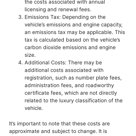
the costs associated with annual
licensing and renewal fees.
Emissions Tax: Depending on the
vehicle’s emissions and engine capacity,
an emissions tax may be applicable. This
tax is calculated based on the vehicle’s
carbon dioxide emissions and engine
size.
Additional Costs: There may be
additional costs associated with
registration, such as number plate fees,
administration fees, and roadworthy
certificate fees, which are not directly
related to the luxury classification of the
vehicle.
It’s important to note that these costs are
approximate and subject to change. It is