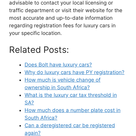
advisable to contact your local licensing or
traffic department or visit their website for the
most accurate and up-to-date information
regarding registration fees for luxury cars in
your specific location.
Related Posts:
Does Bolt have luxury cars?
Why do luxury cars have PY registration?
How much is vehicle change of
ownership in South Africa?
What is the luxury car tax threshold in
SA?
How much does a number plate cost in
South Africa?
Can a deregistered car be registered
again?