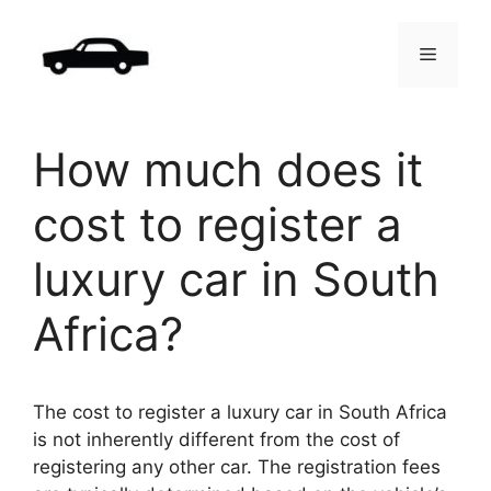
Skip
to
Menu
content
How much does it
cost to register a
luxury car in South
Africa?
The cost to register a luxury car in South Africa
is not inherently different from the cost of
registering any other car. The registration fees