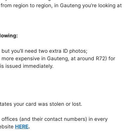
 from region to region, in Gauteng you’re looking at
llowing:
 but you’ll need two extra ID photos;
s more expensive in Gauteng, at around R72) for
 is issued immediately.
tates your card was stolen or lost.
ng offices (and their contact numbers) in every
bsite
HERE
.