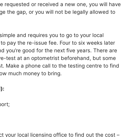
ve requested or received a new one, you will have
e the gap, or you will not be legally allowed to
 simple and requires you to go to your local
to pay the re-issue fee. Four to six weeks later
d you’re good for the next five years. There are
e-test at an optometrist beforehand, but some
est. Make a phone call to the testing centre to find
 how much money to bring.
):
ort;
 your local licensing office to find out the cost –