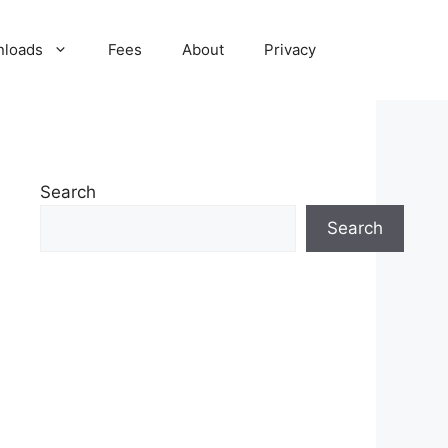
nloads
Fees
About
Privacy
Search
Search