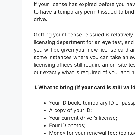
If your license has expired before you ha
to have a temporary permit issued to bridg
drive.
Getting your license reissued is relatively
licensing department for an eye test, and 
you will be given your new license card an
some instances where you can take an ey
licensing offices still require an on-site t
out exactly what is required of you, and
1. What to bring (if your card is still valid
Your ID book, temporary ID or passp
A copy of your ID;
Your current driver’s license;
Four ID photos;
Money for your renewal fee; (contact