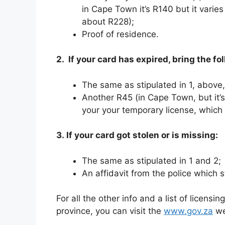
in Cape Town it’s R140 but it varies
about R228);
Proof of residence.
2. If your card has expired, bring the fo
The same as stipulated in 1, above,
Another R45 (in Cape Town, but it’
your your temporary license, which
3. If your card got stolen or is missing:
The same as stipulated in 1 and 2;
An affidavit from the police which s
For all the other info and a list of licensi
province, you can visit the
www.gov.za
we