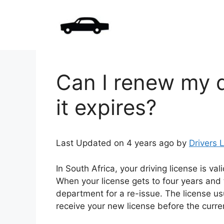
Skip
to
content
Can I renew my d
it expires?
Last Updated on 4 years ago by
Drivers 
In South Africa, your driving license is val
When your license gets to four years and 
department for a re-issue. The license us
receive your new license before the curre