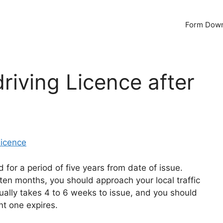
Form Dow
riving Licence after
Licence
id for a period of five years from date of issue.
ten months, you should approach your local traffic
ually takes 4 to 6 weeks to issue, and you should
nt one expires.