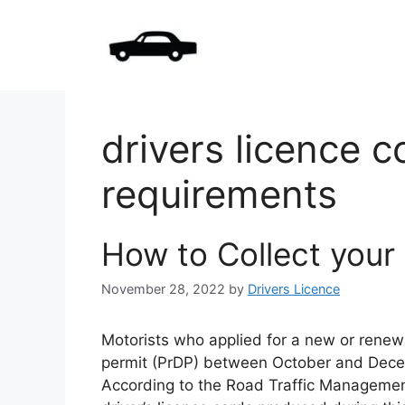
Skip
to
content
drivers licence c
requirements
How to Collect your 
November 28, 2022
by
Drivers Licence
Motorists who applied for a new or renewal
permit (PrDP) between October and Decemb
According to the Road Traffic Managemen