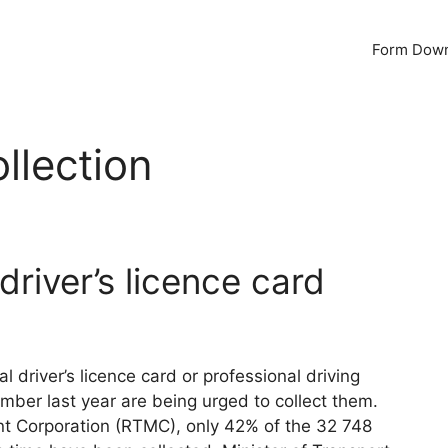
Form Dow
ollection
driver’s licence card
 driver’s licence card or professional driving
er last year are being urged to collect them.
t Corporation (RTMC), only 42% of the 32 748