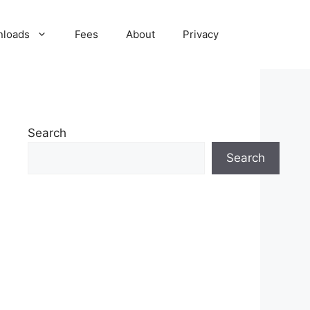
nloads
Fees
About
Privacy
Search
Search