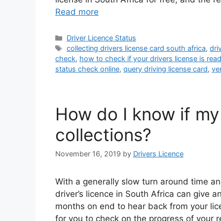
Read more
Categories
Driver Licence Status
Tags
collecting drivers license card south africa
,
dri
check
,
how to check if your drivers license is rea
status check online
,
query driving license card
,
ver
How do I know if my 
collections?
November 16, 2019
by
Drivers Licence
With a generally slow turn around time a
driver’s licence in South Africa can give 
months on end to hear back from your lic
for you to check on the progress of your