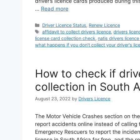
driver’s licence cards produced during thi
…
Read more
Categories
Driver Licence Status
,
Renew Licence
Tags
affidavit to collect drivers licence
,
drivers lice
license card collection check
,
natis drivers licence
what happens if you don't collect your driver's lic
How to check if drive
collection in South A
August 23, 2022
by
Drivers Licence
The Motor Vehicle Crashes section on the
report accidents online instead of calling 
Emergency Rescuers to report the incident
license in South Africa for free, and the r