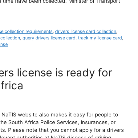
s time have been collected. Minister of Transport
nce collection requirements
,
drivers license card collection
,
 collection
,
query drivers license card
,
track my license card
,
ense
rs license is ready for
frica
 NaTIS website also makes it easy for people to
the South Africa Police Services, Insurances, or
s. Please note that you cannot apply for a drivers
elevant authorities at NaTIS dispose of driving …