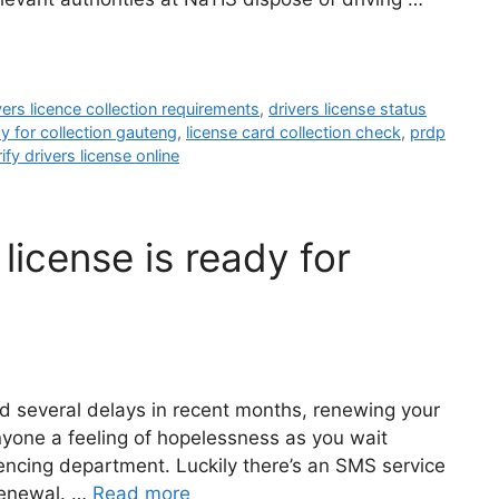
vers licence collection requirements
,
drivers license status
dy for collection gauteng
,
license card collection check
,
prdp
ify drivers license online
license is ready for
nd several delays in recent months, renewing your
anyone a feeling of hopelessness as you wait
encing department. Luckily there’s an SMS service
 renewal. …
Read more